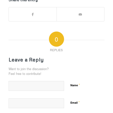
0
REPLIES
Leave a Reply
Want to join the discussion?
Feel free to contribute!
*
Name
*
Email