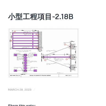
小型工程項目-2.18B
/
MARCH 28, 2023
Share this entry