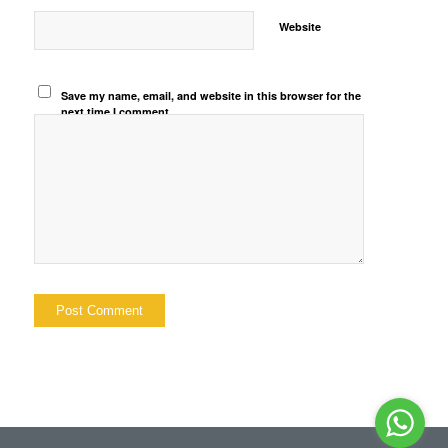
Website
Save my name, email, and website in this browser for the
next time I comment.