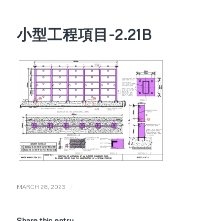
小型工程項目-2.21B
/
MARCH 28, 2023
Share this entry