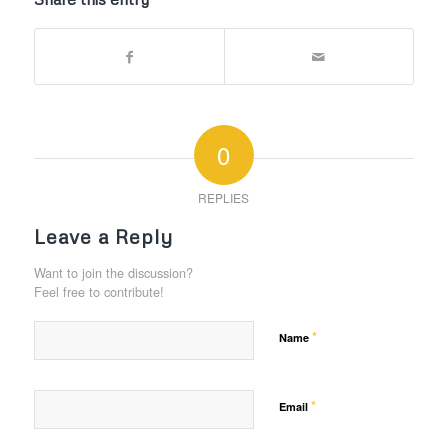
0
REPLIES
Leave a Reply
Want to join the discussion?
Feel free to contribute!
*
Name
*
Email