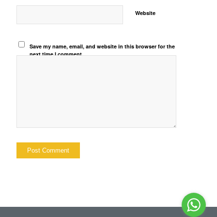
Website
Save my name, email, and website in this browser for the
next time I comment.