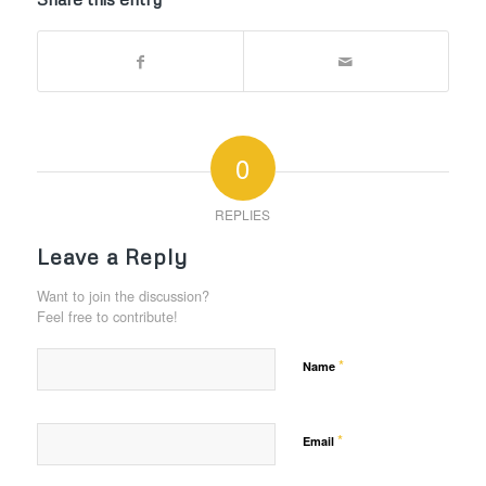
0
REPLIES
Leave a Reply
Want to join the discussion?
Feel free to contribute!
*
Name
*
Email