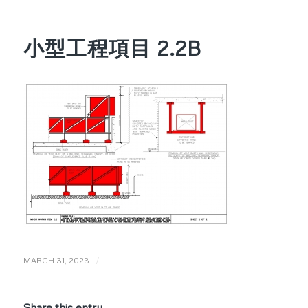
小型工程項目 2.2B
/
MARCH 31, 2023
Share this entry