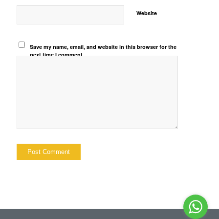
Website
Save my name, email, and website in this browser for the
next time I comment.