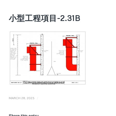
小型工程項目-2.31B
/
MARCH 28, 2023
Share this entry