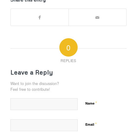
0
REPLIES
Leave a Reply
Want to join the discussion?
Feel free to contribute!
*
Name
*
Email