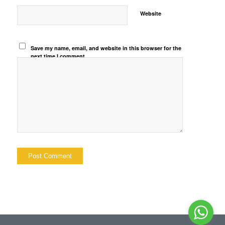
Website
Save my name, email, and website in this browser for the
next time I comment.