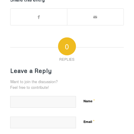
0
REPLIES
Leave a Reply
Want to join the discussion?
Feel free to contribute!
*
Name
*
Email