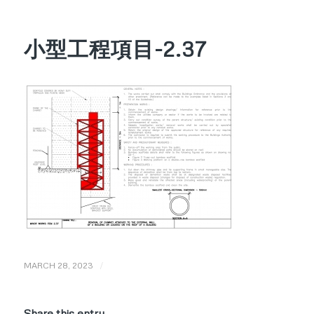
小型工程項目-2.37
/
MARCH 28, 2023
Share this entry