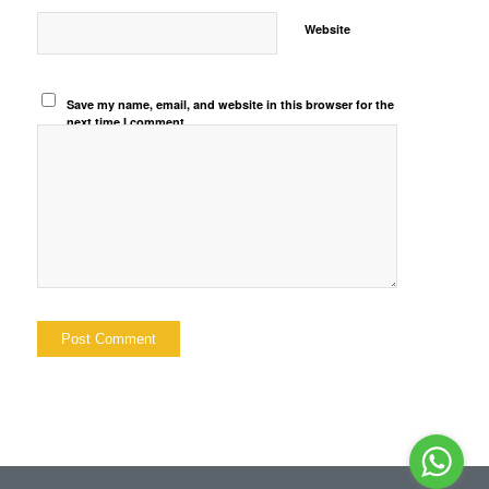
Website
Save my name, email, and website in this browser for the
next time I comment.