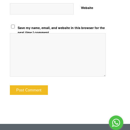
Website
Save my name, email, and website in this browser for the
next time I comment.