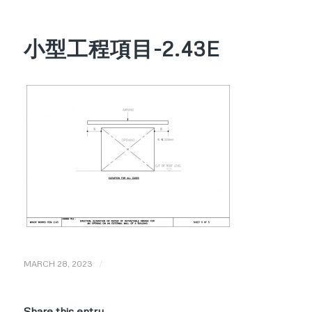
小型工程項目-2.43E
/
MARCH 28, 2023
Share this entry