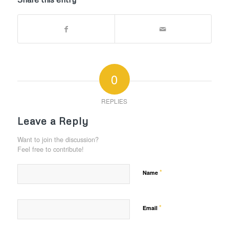
0
REPLIES
Leave a Reply
Want to join the discussion?
Feel free to contribute!
*
Name
*
Email