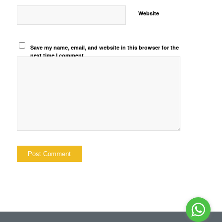
Website
Save my name, email, and website in this browser for the
next time I comment.