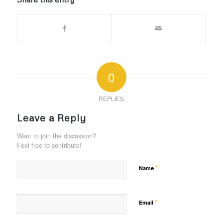
0
REPLIES
Leave a Reply
Want to join the discussion?
Feel free to contribute!
*
Name
*
Email