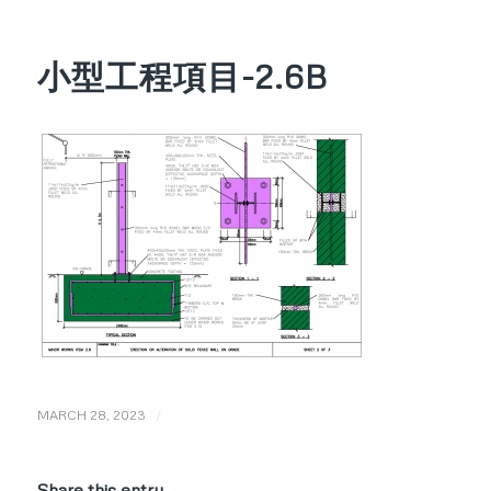
小型工程項目-2.6B
/
MARCH 28, 2023
Share this entry