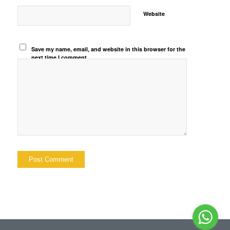
Website
Save my name, email, and website in this browser for the
next time I comment.