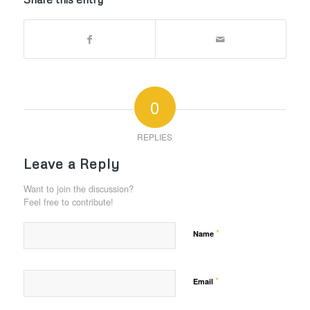
0
REPLIES
Leave a Reply
Want to join the discussion?
Feel free to contribute!
*
Name
*
Email