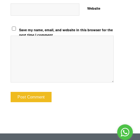
Website
Save my name, email, and website in this browser for the
next time I comment.