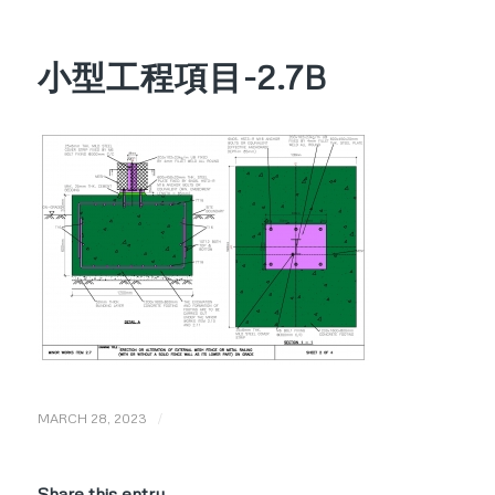
小型工程項目-2.7B
/
MARCH 28, 2023
Share this entry