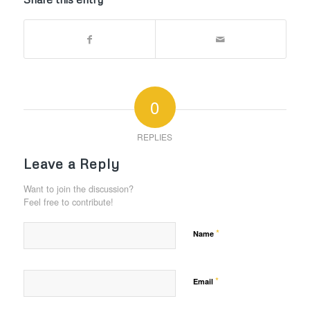
0
REPLIES
Leave a Reply
Want to join the discussion?
Feel free to contribute!
*
Name
*
Email