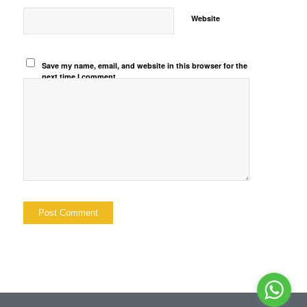
Website
Save my name, email, and website in this browser for the
next time I comment.