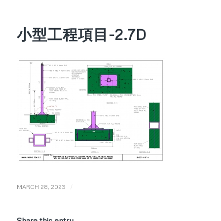
小型工程項目-2.7D
/
MARCH 28, 2023
Share this entry