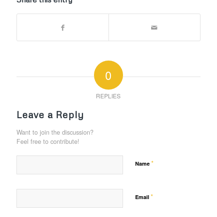
0
REPLIES
Leave a Reply
Want to join the discussion?
Feel free to contribute!
*
Name
*
Email