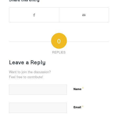
0
REPLIES
Leave a Reply
Want to join the discussion?
Feel free to contribute!
*
Name
*
Email