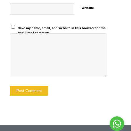
Website
Save my name, email, and website in this browser for the
next time I comment.