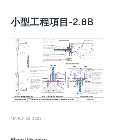
小型工程項目-2.8B
/
MARCH 28, 2023
Share this entry