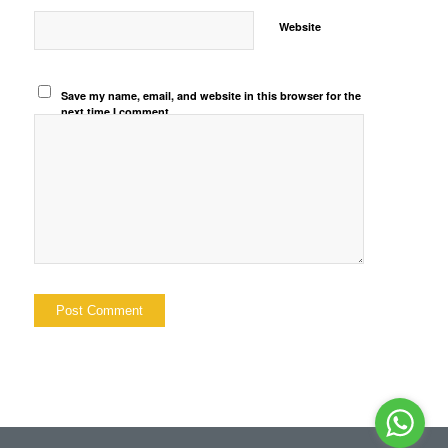
Website
Save my name, email, and website in this browser for the
next time I comment.