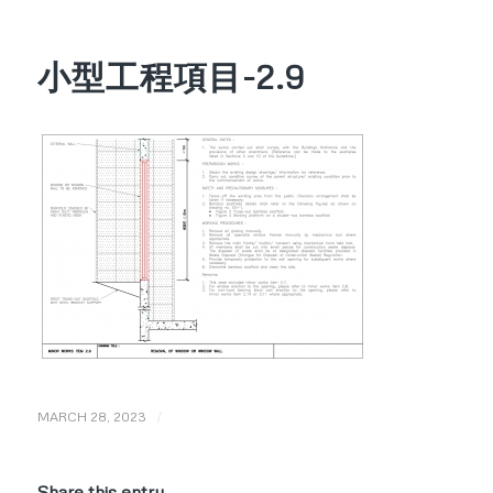
小型工程項目-2.9
/
MARCH 28, 2023
Share this entry