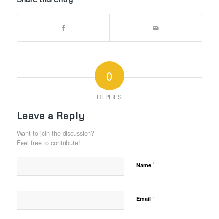
0
REPLIES
Leave a Reply
Want to join the discussion?
Feel free to contribute!
*
Name
*
Email