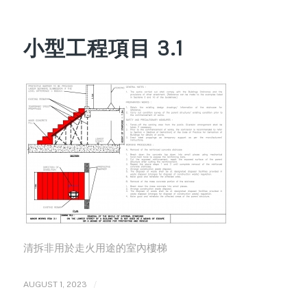
小型工程項目 3.1
清拆非用於走火用途的室內樓梯
/
AUGUST 1, 2023