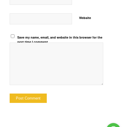
Website
Save my name, email, and website in this browser for the
next time I comment.