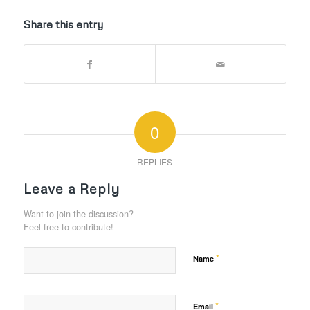
Share this entry
0
REPLIES
Leave a Reply
Want to join the discussion?
Feel free to contribute!
*
Name
*
Email