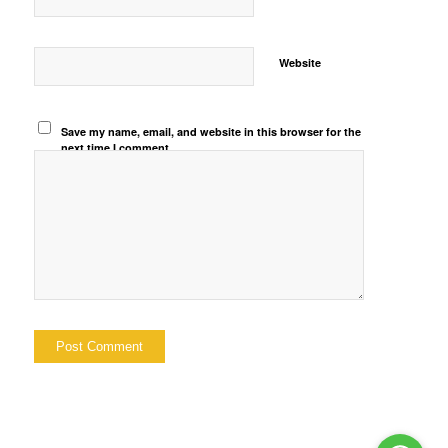
Website
Save my name, email, and website in this browser for the
next time I comment.