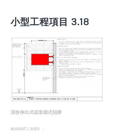
小型工程項目 3.18
清拆伸出式或靠牆式招牌
/
AUGUST 1, 2023