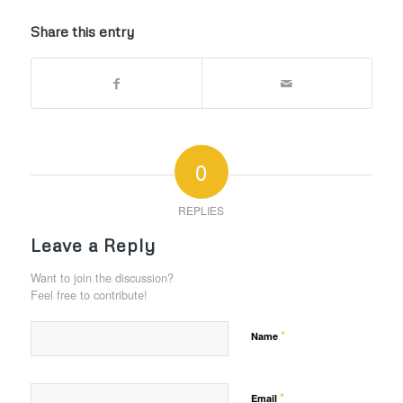
Share this entry
0
REPLIES
Leave a Reply
Want to join the discussion?
Feel free to contribute!
*
Name
*
Email