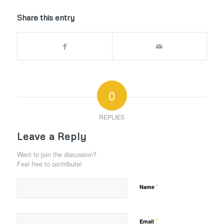
Share this entry
0
REPLIES
Leave a Reply
Want to join the discussion?
Feel free to contribute!
*
Name
*
Email