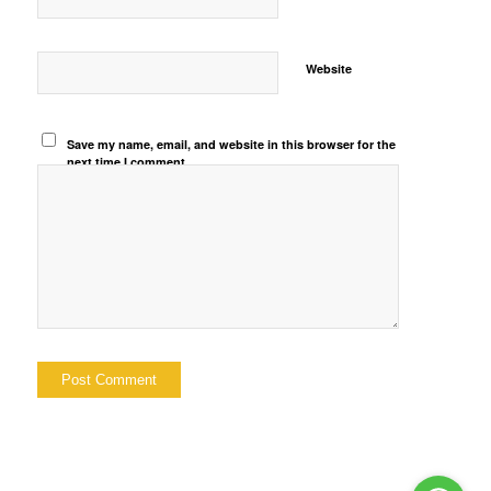
Website
Save my name, email, and website in this browser for the
next time I comment.