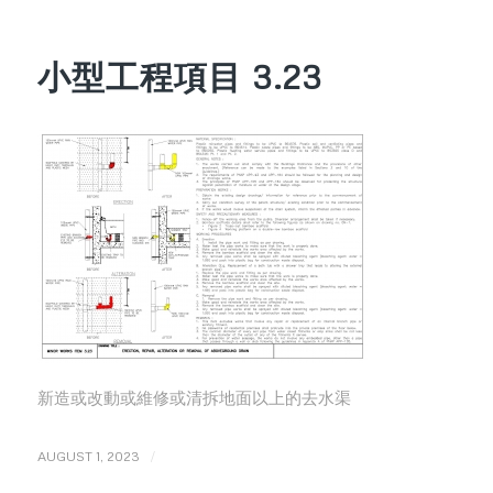
小型工程項目 3.23
新造或改動或維修或清拆地面以上的去水渠
/
AUGUST 1, 2023