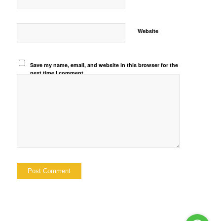
Website
Save my name, email, and website in this browser for the
next time I comment.