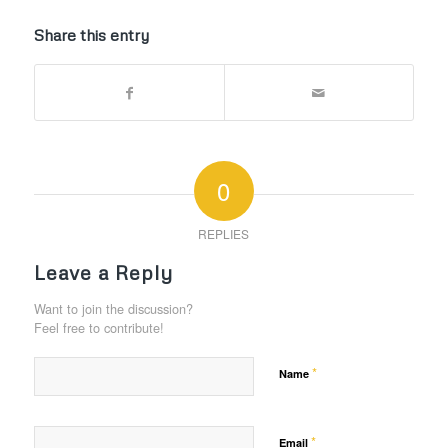
Share this entry
0
REPLIES
Leave a Reply
Want to join the discussion?
Feel free to contribute!
*
Name
*
Email