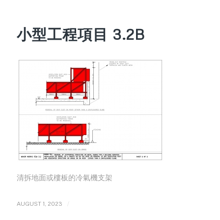
小型工程項目 3.2B
清拆地面或樓板的冷氣機支架
/
AUGUST 1, 2023