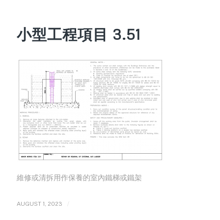
小型工程項目 3.51
維修或清拆用作保養的室內鐵梯或鐵架
/
AUGUST 1, 2023