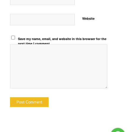
Website
Save my name, email, and website in this browser for the
next time I comment.