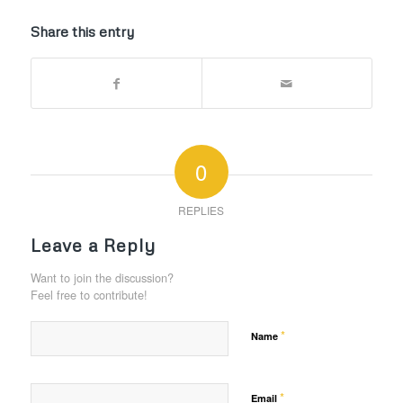
Share this entry
0
REPLIES
Leave a Reply
Want to join the discussion?
Feel free to contribute!
*
Name
*
Email