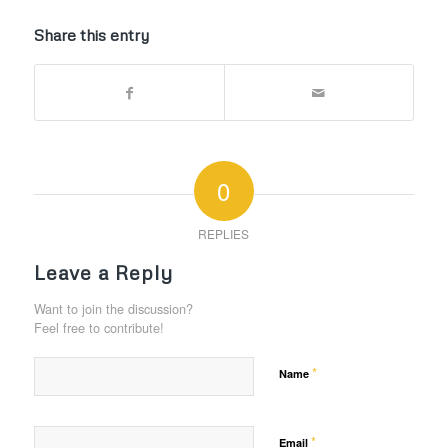
Share this entry
0
REPLIES
Leave a Reply
Want to join the discussion?
Feel free to contribute!
*
Name
*
Email