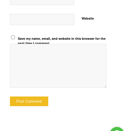
Website
Save my name, email, and website in this browser for the
next time I comment.