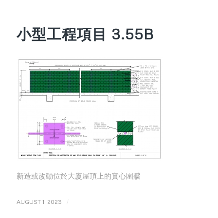
小型工程項目 3.55B
新造或改動位於大廈屋頂上的實心圍牆
/
AUGUST 1, 2023