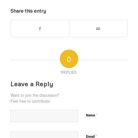
Share this entry
0
REPLIES
Leave a Reply
Want to join the discussion?
Feel free to contribute!
*
Name
*
Email