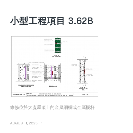
小型工程項目 3.62B
維修位於大廈屋頂上的金屬網欄或金屬欄杆
/
AUGUST 1, 2023