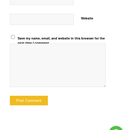
Website
Save my name, email, and website in this browser for the
next time I comment.