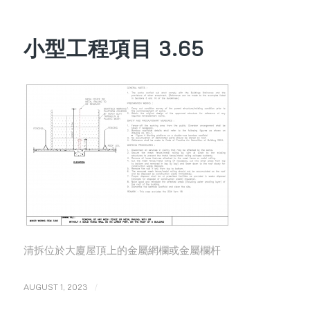
小型工程項目 3.65
清拆位於大廈屋頂上的金屬網欄或金屬欄杆
/
AUGUST 1, 2023