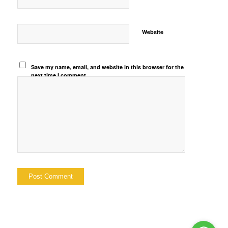
Website
Save my name, email, and website in this browser for the
next time I comment.