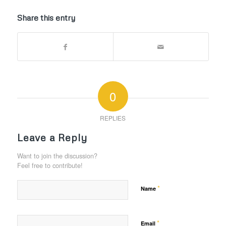
Share this entry
0
REPLIES
Leave a Reply
Want to join the discussion?
Feel free to contribute!
*
Name
*
Email