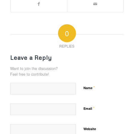
0
REPLIES
Leave a Reply
Want to join the discussion?
Feel free to contribute!
*
Name
*
Email
Website