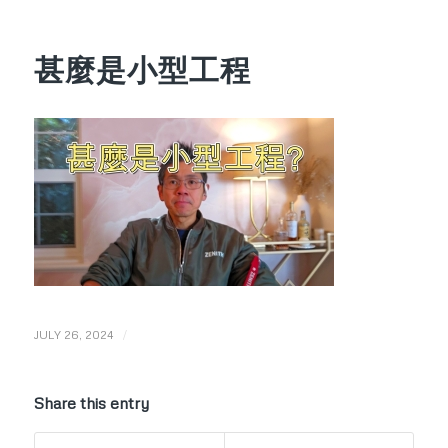
甚麼是小型工程
/
JULY 26, 2024
Share this entry