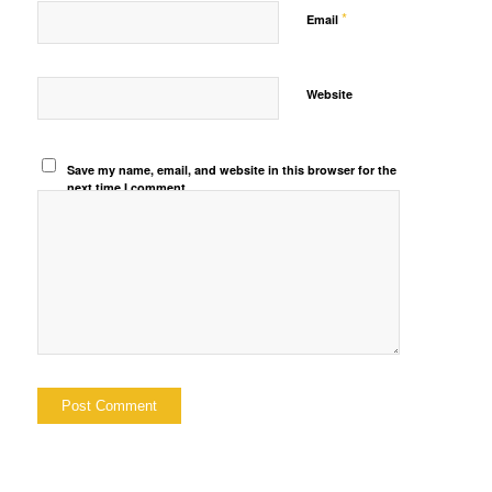
*
Email
Website
Save my name, email, and website in this browser for the
next time I comment.