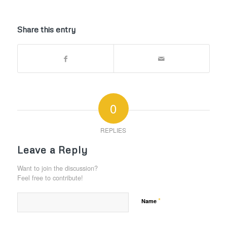
Share this entry
0
REPLIES
Leave a Reply
Want to join the discussion?
Feel free to contribute!
*
Name