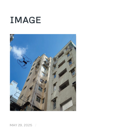
IMAGE
/
MAY 29, 2025