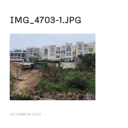
IMG_4703-1.JPG
/
OCTOBER 19, 2023