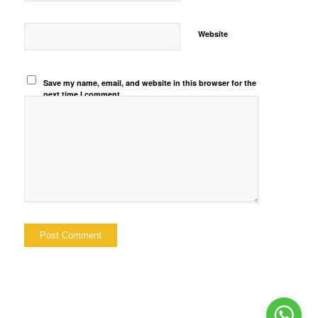
Website
Save my name, email, and website in this browser for the
next time I comment.