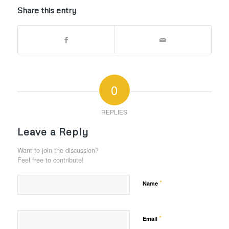
Share this entry
0
REPLIES
Leave a Reply
Want to join the discussion?
Feel free to contribute!
*
Name
*
Email